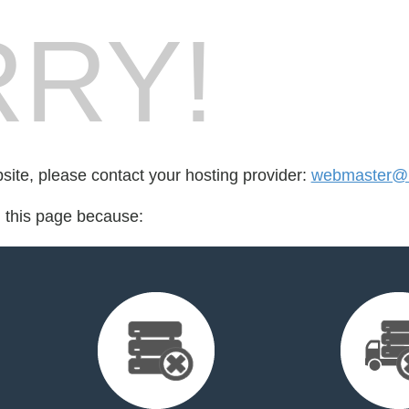
RY!
bsite, please contact your hosting provider:
webmaster@
d this page because: