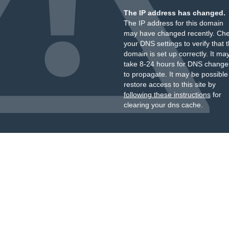
The IP address has changed.
The IP address for this domain
may have changed recently. Ch
your DNS settings to verify that 
domain is set up correctly. It ma
take 8-24 hours for DNS change
to propagate. It may be possible
restore access to this site by
following these instructions
for
clearing your dns cache.