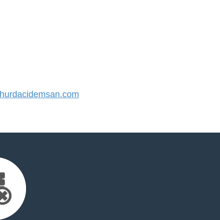
hurdacidemsan.com