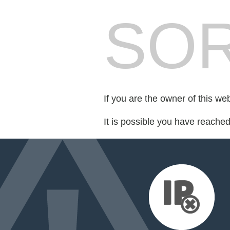
SOR
If you are the owner of this we
It is possible you have reache