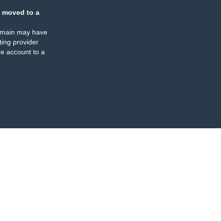
 moved to a
omain may have
ing provider
e account to a